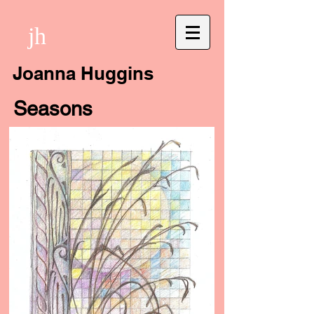
jh
Joanna Huggins
Seasons